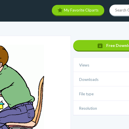
My Favorite Cliparts
Free Downl
Views
Downloads
File type
Resolution