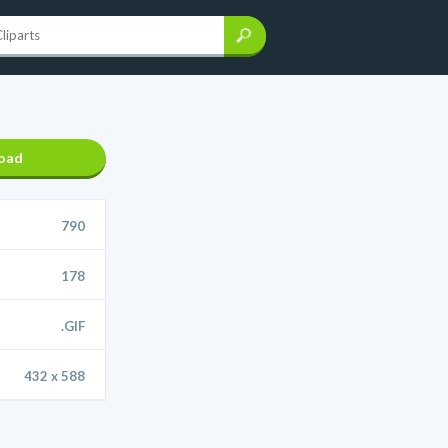
oad
790
178
.GIF
432 x 588