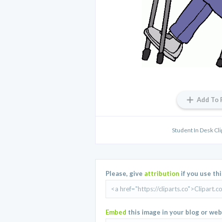
Add To 
Student In Desk Cli
Please, give
attribution
if you use th
Embed
this image in your blog or web