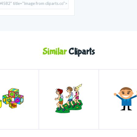
Similar
Cliparts