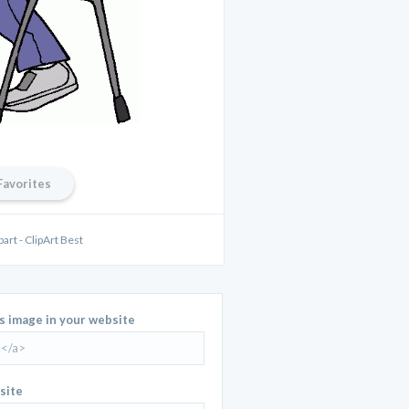
Favorites
part - ClipArt Best
is image in your website
site