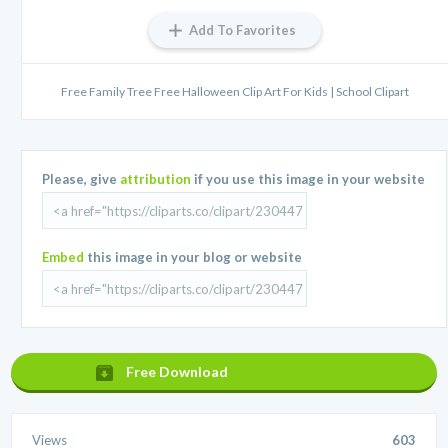
Add To Favorites
Free Family Tree Free Halloween Clip Art For Kids | School Clipart
Please, give
attribution
if you use this image in your website
Embed
this image in your blog or website
Free Download
Views
603