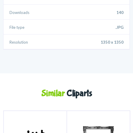
Downloads
140
File type
.JPG
Resolution
1350 x 1350
Similar
Cliparts