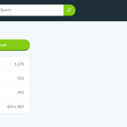
oad
1,373
301
.JPG
420 x 425