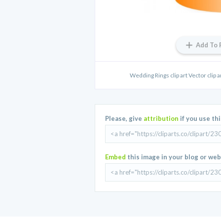
Add To 
Wedding Rings clip art Vector clip 
Please, give
attribution
if you use th
Embed
this image in your blog or web