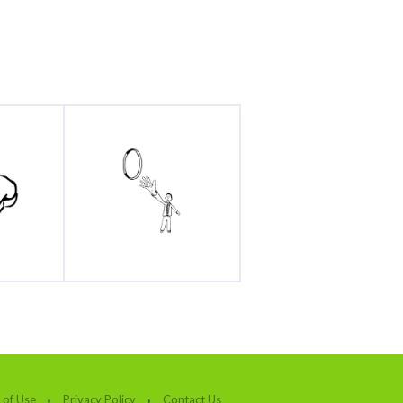
 of Use
Privacy Policy
Contact Us