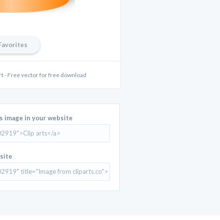
Favorites
art - Free vector for free download
is image in your website
site