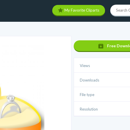
My Favorite Cliparts
Free Downl
Views
Downloads
File type
Resolution