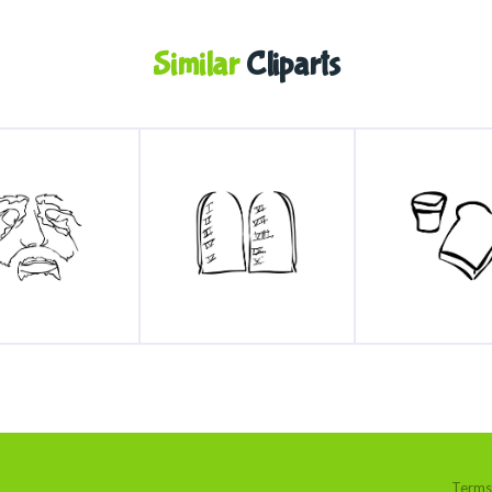
Similar
Cliparts
Terms