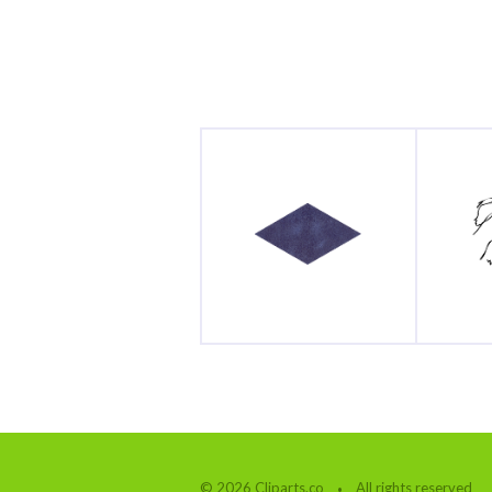
© 2026 Cliparts.co
All rights reserved