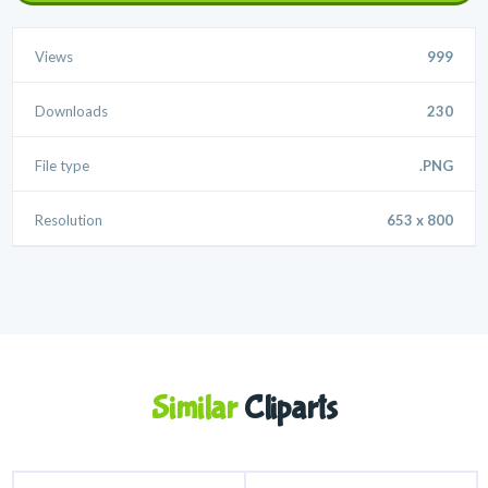
Views
999
Downloads
230
File type
.PNG
Resolution
653 x 800
Similar
Cliparts