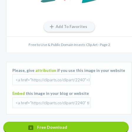
Add To Favorites
Free to Use & Public Domain Insects Clip Art - Page 2
Please, give
attribution
if you use this image in your website
Embed
this image in your blog or website
Free Download