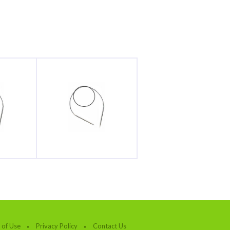
 of Use
Privacy Policy
Contact Us