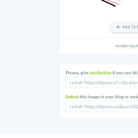
Add To 
Needle Clip 
Please, give
attribution
if you use th
Embed
this image in your blog or web