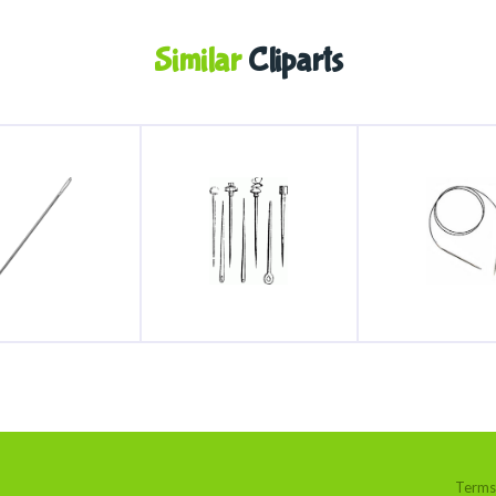
Similar
Cliparts
Terms