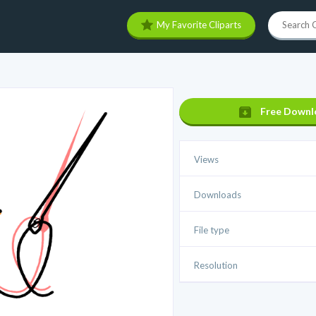
My Favorite Cliparts
Free Downl
Views
Downloads
File type
Resolution