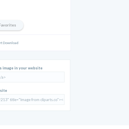
Favorites
Art Download
is image in your website
site