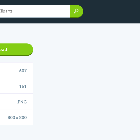
oad
607
161
.PNG
800 x 800