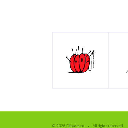
© 2026 Cliparts.co
All rights reserved