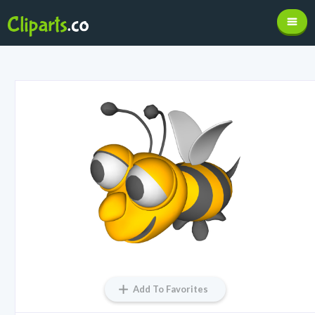
Add To Favorites