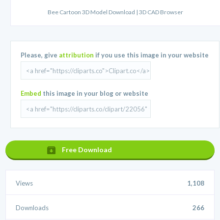
Bee Cartoon 3D Model Download | 3D CAD Browser
Please, give
attribution
if you use this image in your website
Embed
this image in your blog or website
Free Download
Views
1,108
Downloads
266