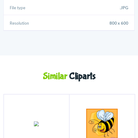
File type
.JPG
Resolution
800 x 600
Similar
Cliparts