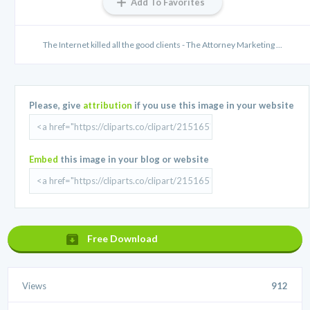
Add To Favorites
The Internet killed all the good clients - The Attorney Marketing ...
Please, give
attribution
if you use this image in your website
Embed
this image in your blog or website
Free Download
Views
912