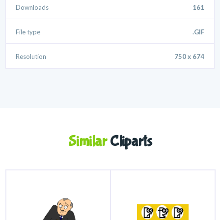
Downloads
161
File type
.GIF
Resolution
750 x 674
Similar
Cliparts