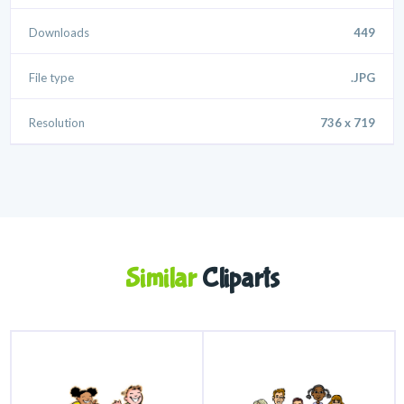
Downloads
449
File type
.JPG
Resolution
736 x 719
Similar
Cliparts