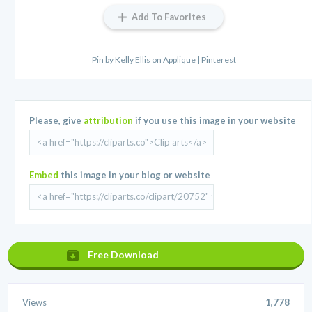
Add To Favorites
Pin by Kelly Ellis on Applique | Pinterest
Please, give
attribution
if you use this image in your website
Embed
this image in your blog or website
Free Download
Views
1,778