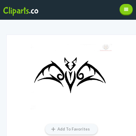
Add To Favorites