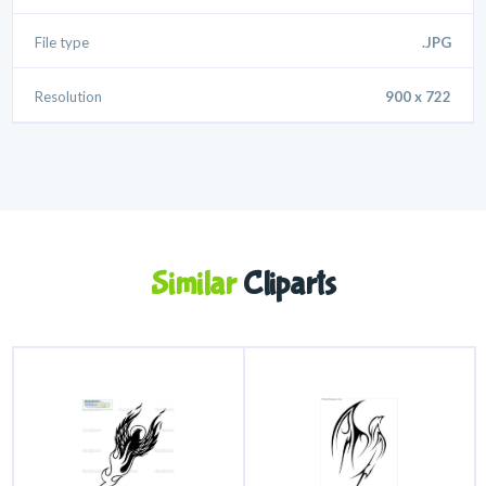
File type
.JPG
Resolution
900 x 722
Similar
Cliparts