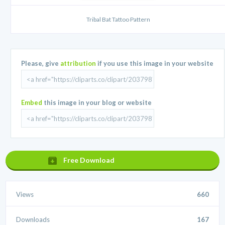
Tribal Bat Tattoo Pattern
Please, give
attribution
if you use this image in your website
Embed
this image in your blog or website
Free Download
Views
660
Downloads
167