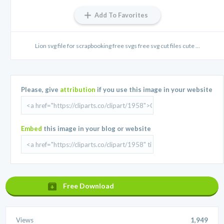
Add To Favorites
Lion svg file for scrapbooking free svgs free svg cut files cute ...
Please, give
attribution
if you use this image in your website
Embed
this image in your blog or website
Free Download
Views
1,949