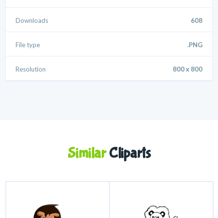
Downloads
608
File type
.PNG
Resolution
800 x 800
Similar
Cliparts