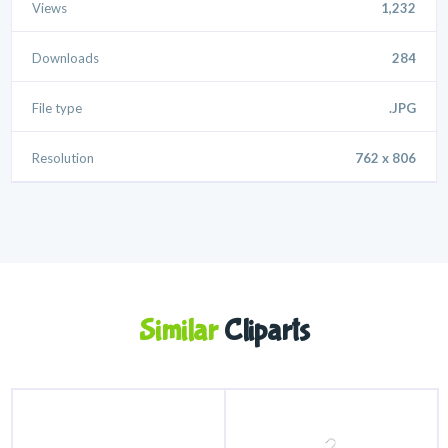
Views
1,232
Downloads
284
File type
.JPG
Resolution
762 x 806
Similar
Cliparts