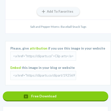
Add To Favorites
Salt and Pepper Moms: Baseball Snack Tags
Please, give
attribution
if you use this image in your website
Embed
this image in your blog or website
Free Download