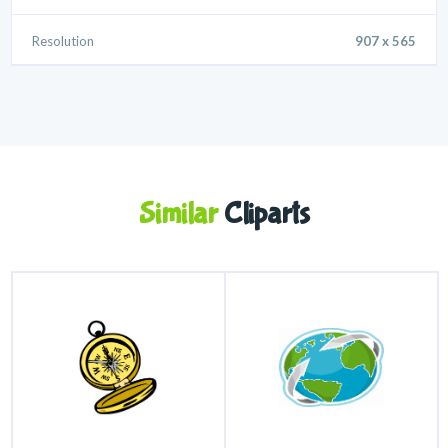
Resolution
907 x 565
Similar
Cliparts