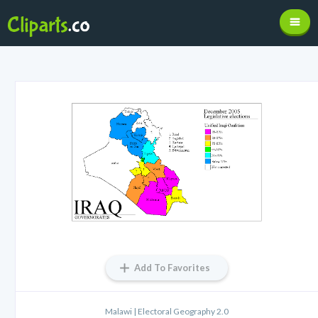
Add To Favorites
Malawi | Electoral Geography 2.0