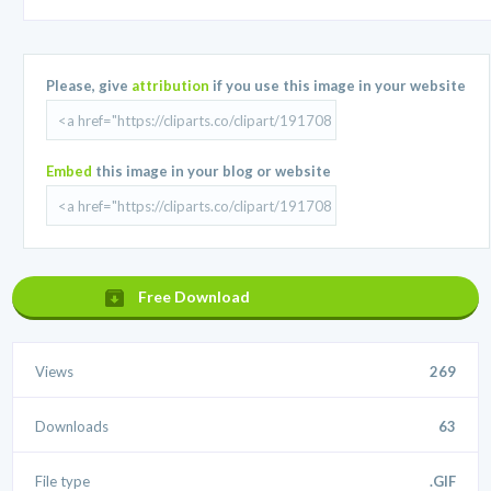
Please, give
attribution
if you use this image in your website
Embed
this image in your blog or website
Free Download
Views
269
Downloads
63
File type
.GIF