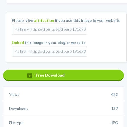
Please, give
attribution
if you use this image in your website
Embed
this image in your blog or website
Free Download
Views
432
Downloads
137
File type
.JPG