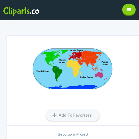
Add To Favorites
Geography Project