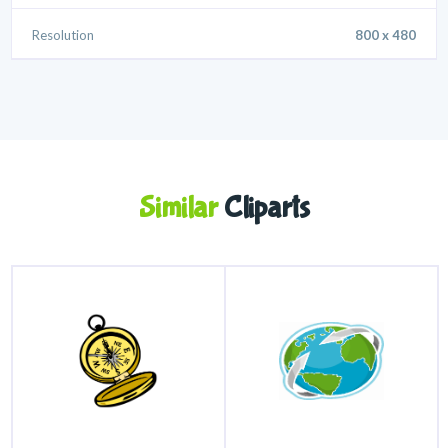
Resolution
800 x 480
Similar
Cliparts