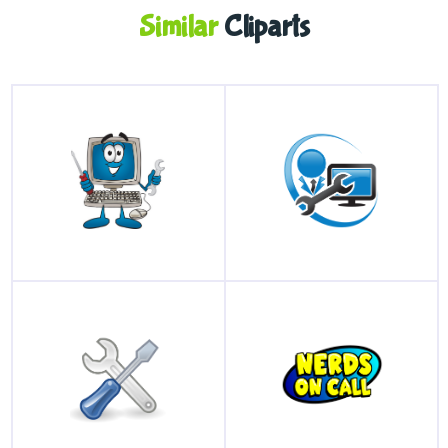
Similar
Cliparts