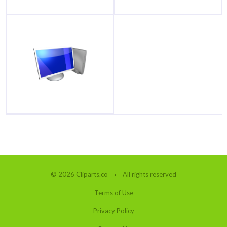
© 2026 Cliparts.co
All rights reserved
Terms of Use
Privacy Policy