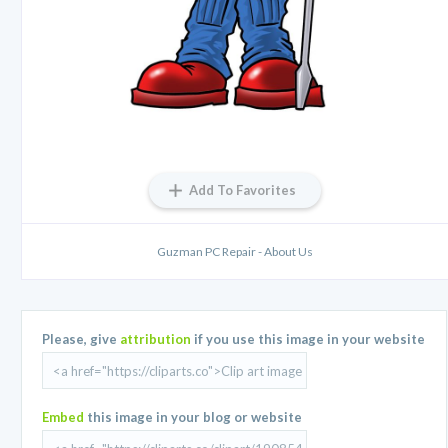
Add To Favorites
Guzman PC Repair - About Us
Please, give
attribution
if you use this image in your website
Embed
this image in your blog or website