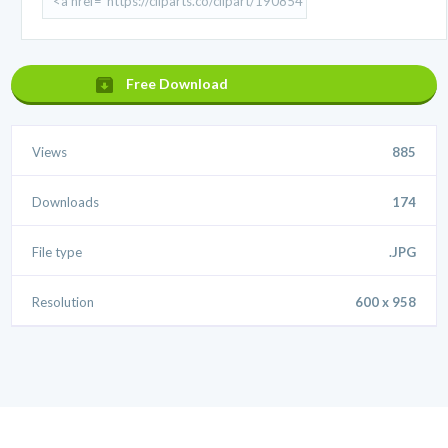
Free Download
Views
885
Downloads
174
File type
.JPG
Resolution
600 x 958