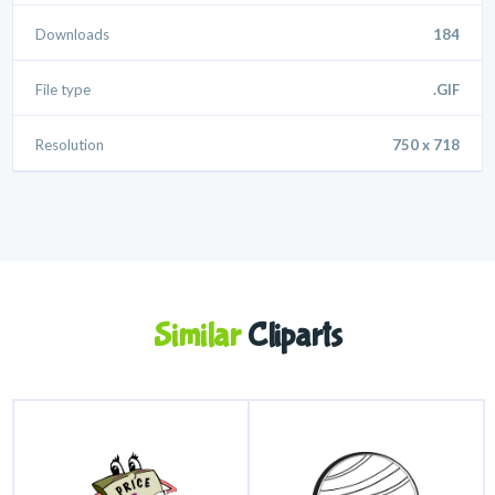
Downloads
184
File type
.GIF
Resolution
750 x 718
Similar
Cliparts