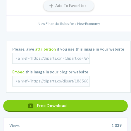
Add To Favorites
New Financial Rules for a New Economy
Please, give
attribution
if you use this image in your website
Embed
this image in your blog or website
Free Download
Views
1,039