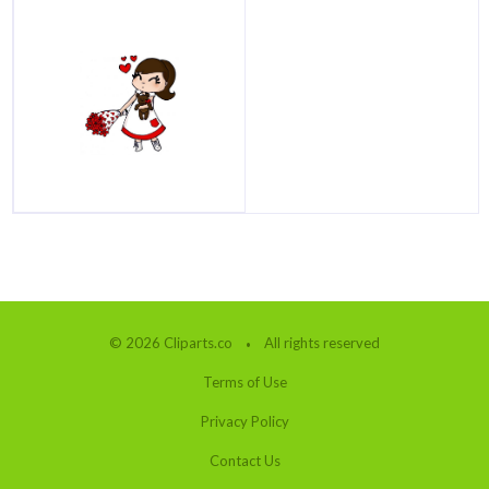
© 2026 Cliparts.co
All rights reserved
Terms of Use
Privacy Policy
Contact Us