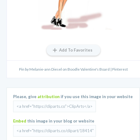
Add To Favorites
Pin by Melanie-ann Diesel on Boodle Valentine's Board | Pinterest
Please, give
attribution
if you use this image in your website
Embed
this image in your blog or website