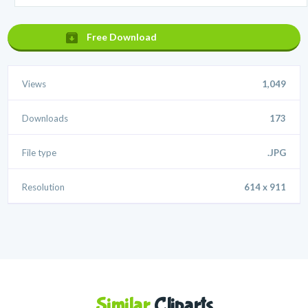
Free Download
Views
1,049
Downloads
173
File type
.JPG
Resolution
614 x 911
Similar
Cliparts