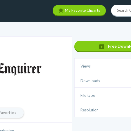
My Favorite Cliparts
Free Downl
Views
Downloads
File type
Resolution
Favorites
uirer.jpg