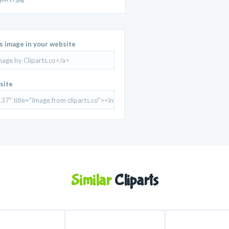
is image in your website
site
Similar
Cliparts