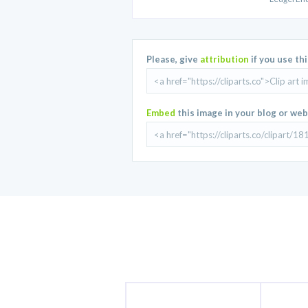
Please, give
attribution
if you use th
Embed
this image in your blog or web