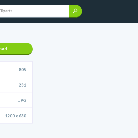
oad
805
231
.JPG
1200 x 630