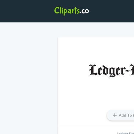
Add To 
LedgerEnq