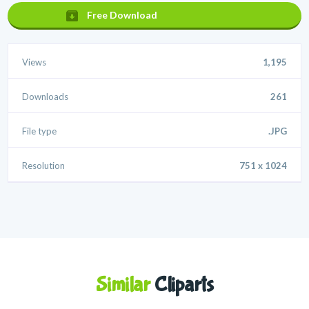
Free Download
Views
1,195
Downloads
261
File type
.JPG
Resolution
751 x 1024
Similar
Cliparts