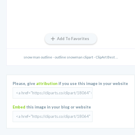
Add To Favorites
snow man outline - outline snowman clipart - ClipArt Best ...
Please, give
attribution
if you use this image in your website
Embed
this image in your blog or website