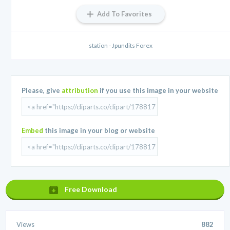
Add To Favorites
station - Jpundits Forex
Please, give
attribution
if you use this image in your website
Embed
this image in your blog or website
Free Download
Views
882