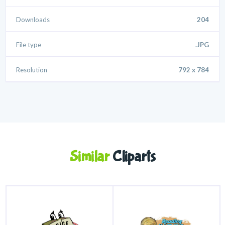
Downloads
204
File type
.JPG
Resolution
792 x 784
Similar
Cliparts