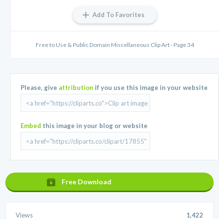
Add To Favorites
Free to Use & Public Domain Miscellaneous Clip Art - Page 34
Please, give
attribution
if you use this image in your website
Embed
this image in your blog or website
Free Download
Views
1,422