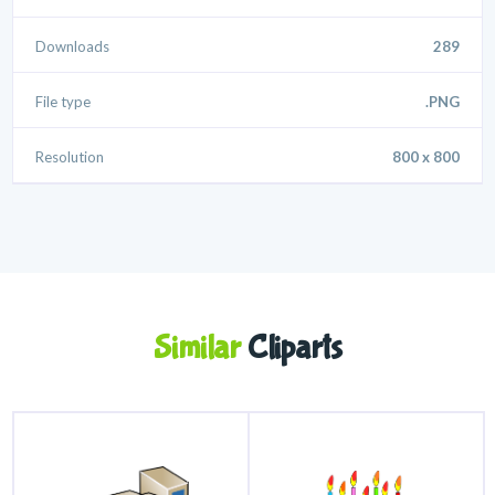
Downloads
289
File type
.PNG
Resolution
800 x 800
Similar
Cliparts