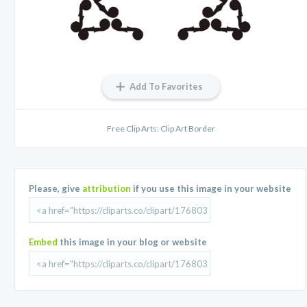
Add To Favorites
Free Clip Arts: Clip Art Border
Please, give
attribution
if you use this image in your website
Embed
this image in your blog or website