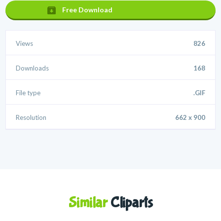
Free Download
Views
826
Downloads
168
File type
.GIF
Resolution
662 x 900
Similar
Cliparts