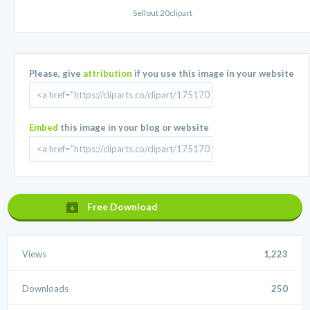
Sellout 20clipart
Please, give
attribution
if you use this image in your website
Embed
this image in your blog or website
Free Download
Views
1,223
Downloads
250