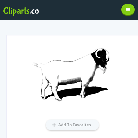
Add To Favorites