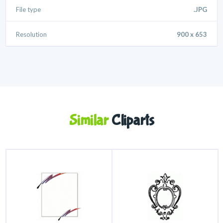
File type
.JPG
Resolution
900 x 653
Similar
Cliparts