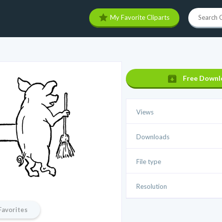
My Favorite Cliparts
Free Downl
Views
Downloads
File type
Resolution
Favorites