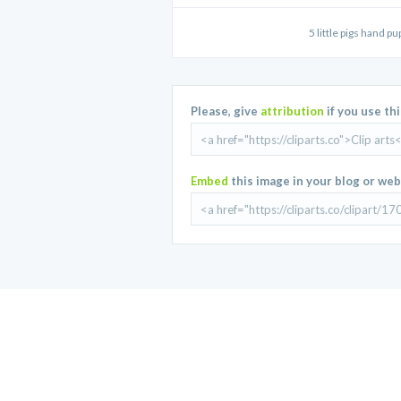
5 little pigs hand pu
Please, give
attribution
if you use th
Embed
this image in your blog or web