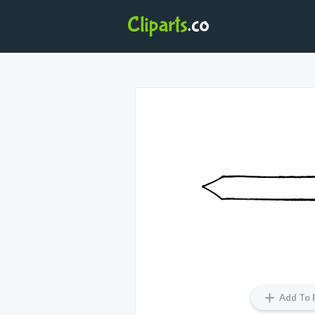
Add To 