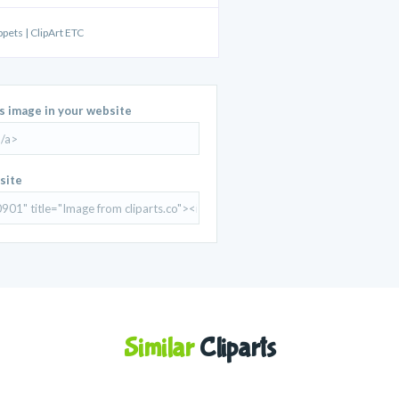
ppets | ClipArt ETC
is image in your website
site
Similar
Cliparts