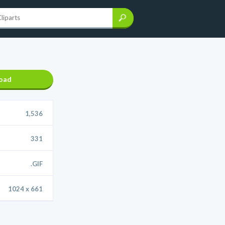
oad
1,536
331
.GIF
1024 x 661