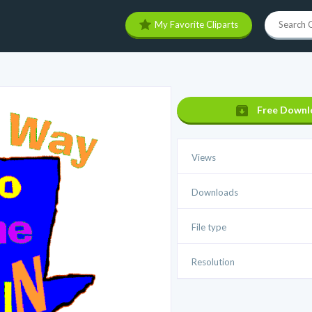
My Favorite Cliparts
Free Downl
Views
Downloads
File type
Resolution