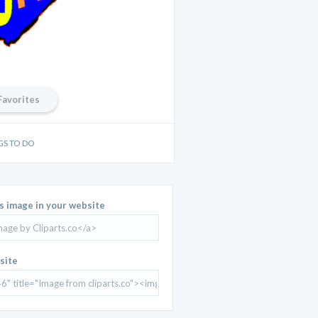
Favorites
GS TO DO
is image in your website
site