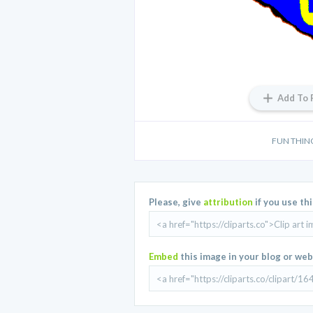
Add To 
FUN THIN
Please, give
attribution
if you use th
Embed
this image in your blog or web