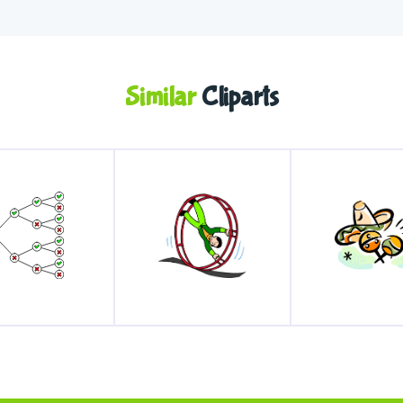
Similar
Cliparts