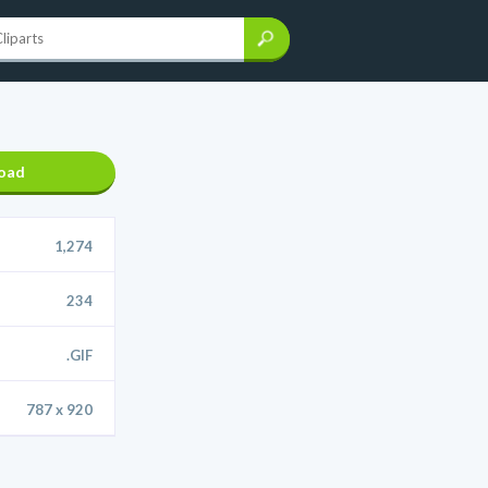
oad
1,274
234
.GIF
787 x 920