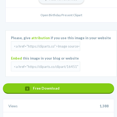
Open Birthday Present Clipart
Please, give
attribution
if you use this image in your website
Embed
this image in your blog or website
Free Download
Views
1,388