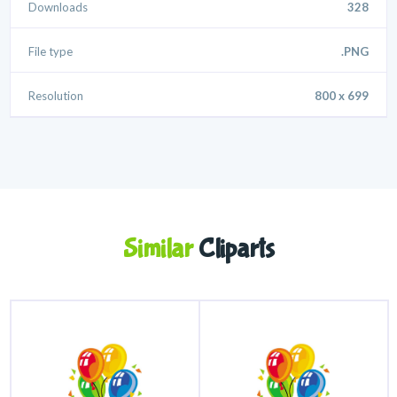
Downloads
328
File type
.PNG
Resolution
800 x 699
Similar
Cliparts