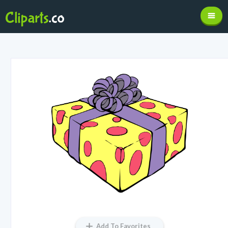
Add To Favorites