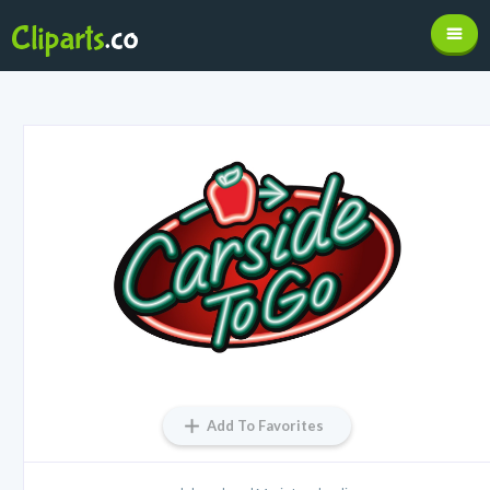
Add To Favorites