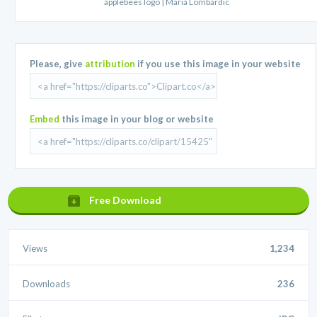
applebees logo | Maria Lombardic
Please, give
attribution
if you use this image in your website
Embed
this image in your blog or website
Free Download
Views
1,234
Downloads
236