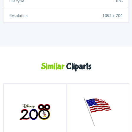
File type
.JPG
Resolution
1052 x 704
Similar
Cliparts