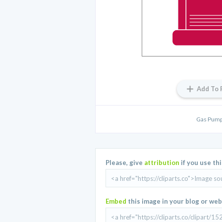
Add To 
Gas Pump
Please, give
attribution
if you use th
Embed
this image in your blog or web