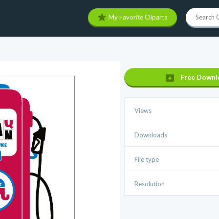
My Favorite Cliparts
Free Downl
Views
Downloads
File type
Resolution