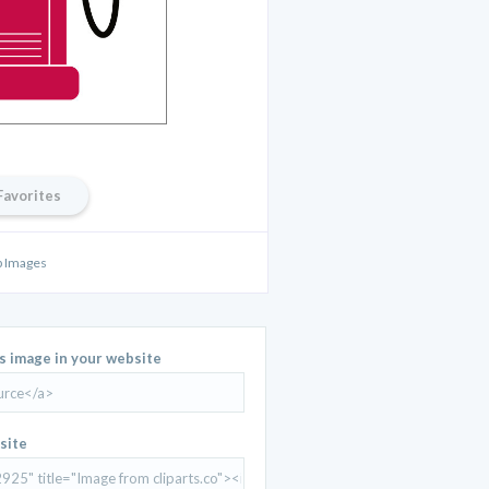
Favorites
 Images
is image in your website
site