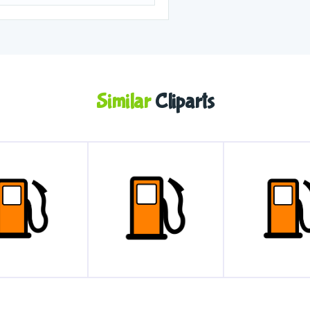
Similar
Cliparts