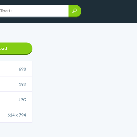
oad
690
193
.JPG
614 x 794