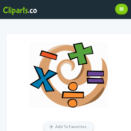
Add To Favorites