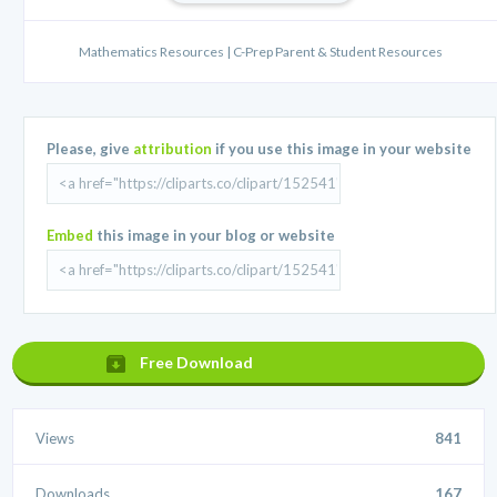
Mathematics Resources | C-Prep Parent & Student Resources
Please, give
attribution
if you use this image in your website
Embed
this image in your blog or website
Free Download
Views
841
Downloads
167