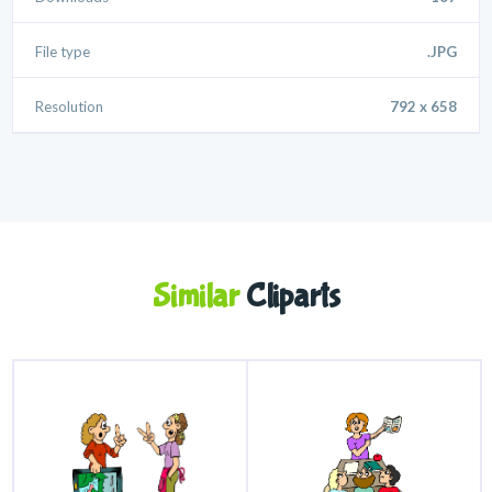
File type
.JPG
Resolution
792 x 658
Similar
Cliparts