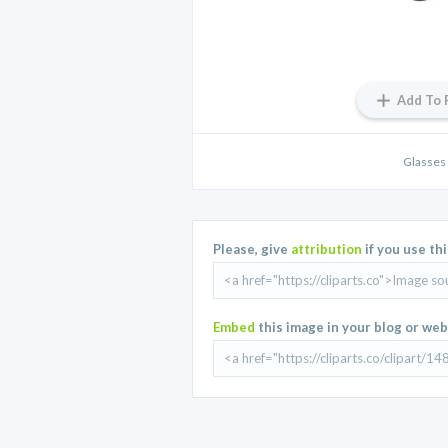
Add To 
Glasses 
Please, give
attribution
if you use th
Embed
this image in your blog or web