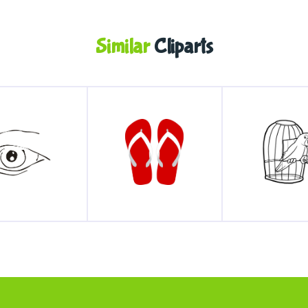
Similar
Cliparts