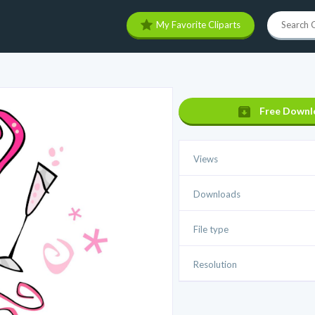
My Favorite Cliparts
Free Downl
Views
Downloads
File type
Resolution