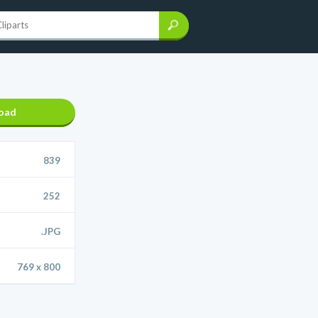
oad
839
252
.JPG
769 x 800