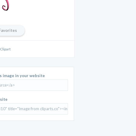
Favorites
Clipart
is image in your website
site