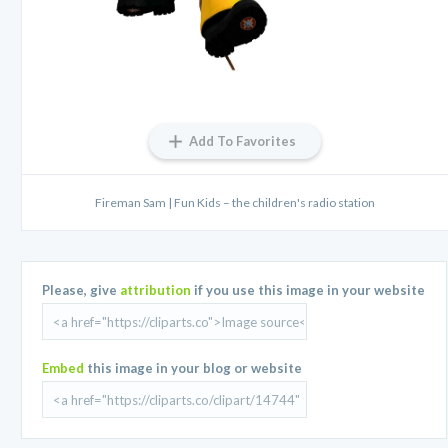
Add To Favorites
Fireman Sam | Fun Kids – the children's radio station
Please, give
attribution
if you use this image in your website
Embed
this image in your blog or website