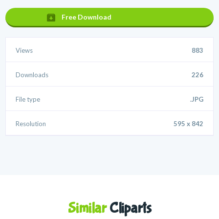
Free Download
Views
883
Downloads
226
File type
.JPG
Resolution
595 x 842
Similar
Cliparts