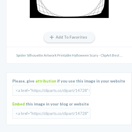
Add To Favorites
Spider Silhouette Artwork Printable Halloween Scary - ClipArt Best ...
Please, give
attribution
if you use this image in your website
Embed
this image in your blog or website