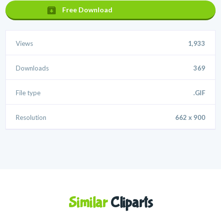
Free Download
Views
1,933
Downloads
369
File type
.GIF
Resolution
662 x 900
Similar
Cliparts