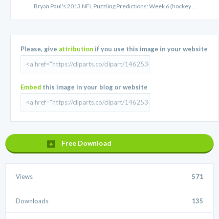
Bryan Paul's 2013 NFL Puzzling Predictions: Week 6 (hockey ...
Please, give
attribution
if you use this image in your website
Embed
this image in your blog or website
Free Download
Views
571
Downloads
135