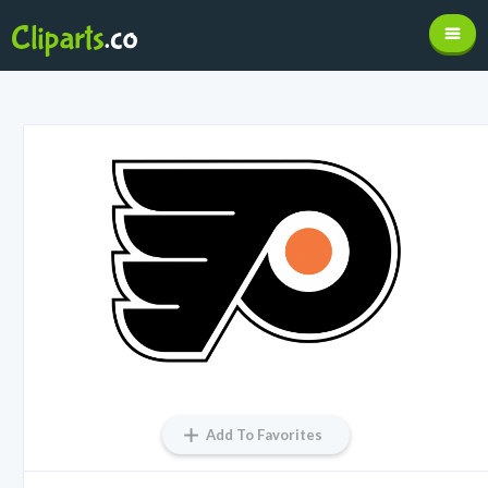
Add To Favorites