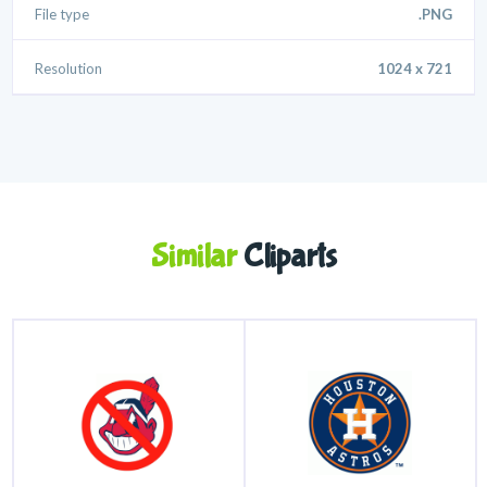
File type
.PNG
Resolution
1024 x 721
Similar
Cliparts