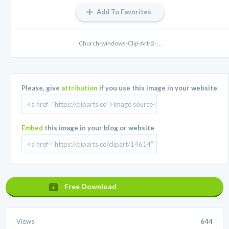
Add To Favorites
Church-windows-Clip-Art-2- ...
Please, give
attribution
if you use this image in your website
Embed
this image in your blog or website
Free Download
Views
644