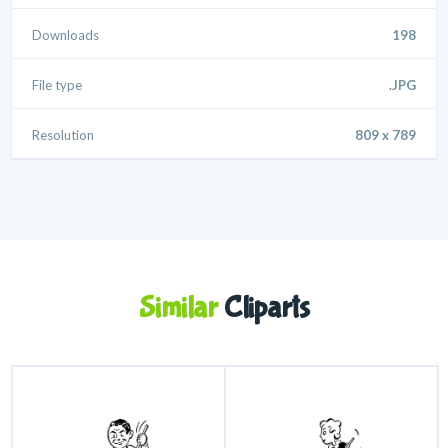
Downloads
198
File type
.JPG
Resolution
809 x 789
Similar
Cliparts