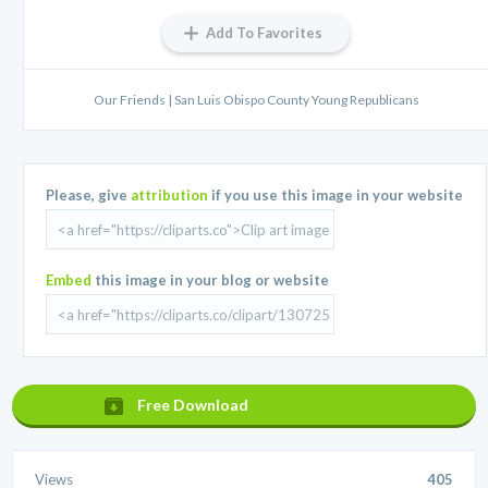
Add To Favorites
Our Friends | San Luis Obispo County Young Republicans
Please, give
attribution
if you use this image in your website
Embed
this image in your blog or website
Free Download
Views
405