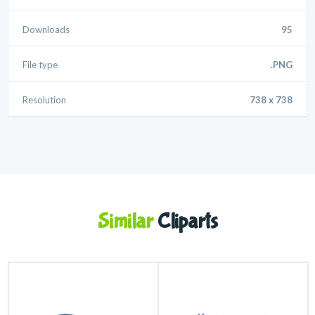
Downloads
95
File type
.PNG
Resolution
738 x 738
Similar
Cliparts