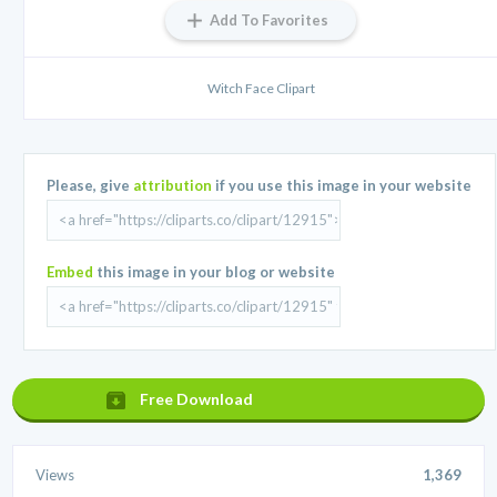
Add To Favorites
Witch Face Clipart
Please, give
attribution
if you use this image in your website
Embed
this image in your blog or website
Free Download
Views
1,369