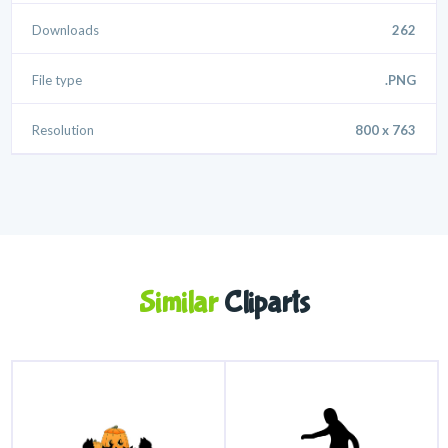
Downloads
262
File type
.PNG
Resolution
800 x 763
Similar
Cliparts