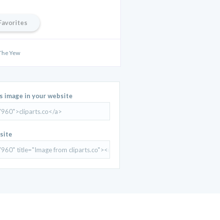
Favorites
 The Yew
is image in your website
site