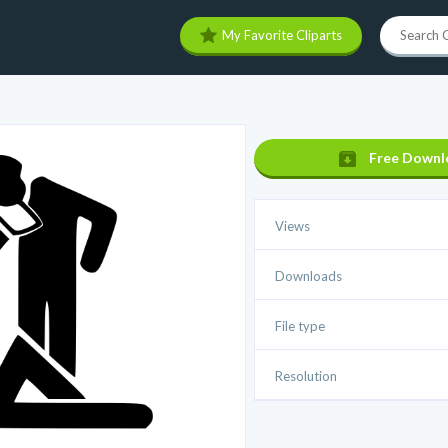
My Favorite Cliparts
Free Downl
Views
Downloads
File type
Resolution