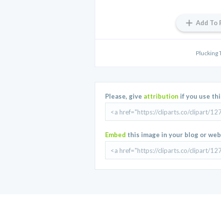
Add To 
Plucking
Please, give
attribution
if you use th
Embed
this image in your blog or web