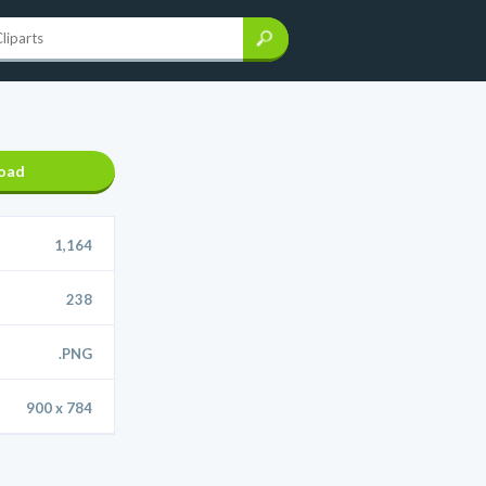
oad
1,164
238
.PNG
900 x 784