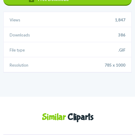
Views
1,847
Downloads
386
File type
.GIF
Resolution
785 x 1000
Similar
Cliparts