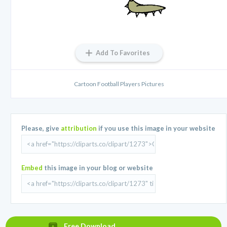
Add To Favorites
Cartoon Football Players Pictures
Please, give
attribution
if you use this image in your website
Embed
this image in your blog or website
Free Download