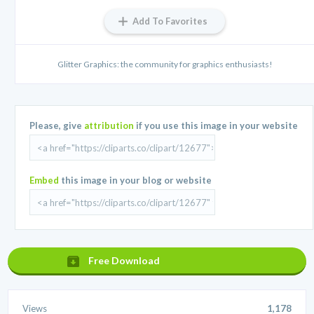
Add To Favorites
Glitter Graphics: the community for graphics enthusiasts!
Please, give
attribution
if you use this image in your website
Embed
this image in your blog or website
Free Download
Views
1,178