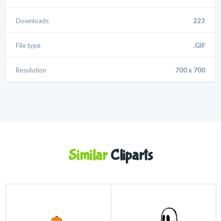
Downloads
223
File type
.GIF
Resolution
700 x 700
Similar
Cliparts