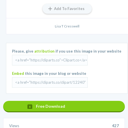
Add To Favorites
Lisa T Cresswell
Please, give
attribution
if you use this image in your website
Embed
this image in your blog or website
Free Download
Views
427