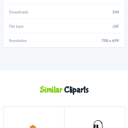
Downloads
104
File type
.GIF
Resolution
700 x 699
Similar
Cliparts