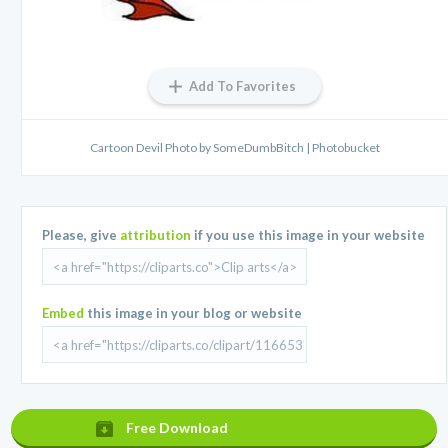
Add To Favorites
Cartoon Devil Photo by SomeDumbBitch | Photobucket
Please, give
attribution
if you use this image in your website
Embed
this image in your blog or website
Free Download