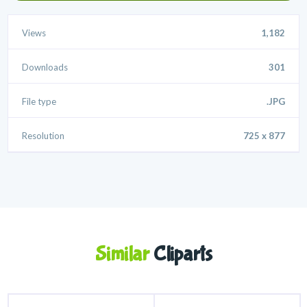
Views
1,182
Downloads
301
File type
.JPG
Resolution
725 x 877
Similar
Cliparts