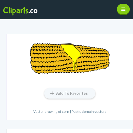
Add To Favorites
Vector drawing of corn | Public domain vectors