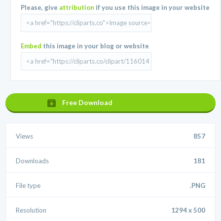
Please, give
attribution
if you use this image in your website
Embed
this image in your blog or website
Free Download
Views
857
Downloads
181
File type
.PNG
Resolution
1294 x 500