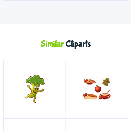
Similar
Cliparts