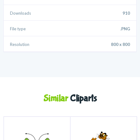
Downloads
910
File type
.PNG
Resolution
800 x 800
Similar
Cliparts