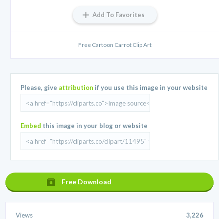
Add To Favorites
Free Cartoon Carrot Clip Art
Please, give
attribution
if you use this image in your website
Embed
this image in your blog or website
Free Download
Views
3,226