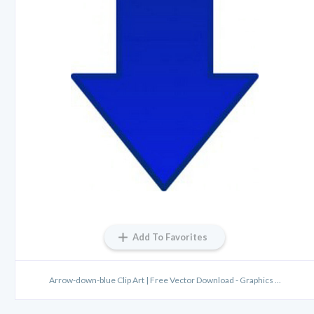
Add To Favorites
Arrow-down-blue Clip Art | Free Vector Download - Graphics ...