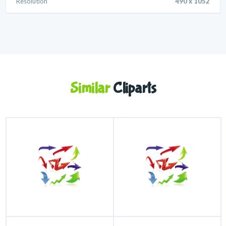
Resolution
490 x 1052
Similar
Cliparts