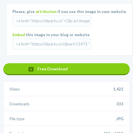
Please, give
attribution
if you use this image in your website
Embed
this image in your blog or website
Free Download
Views
1,422
Downloads
333
File type
.JPG