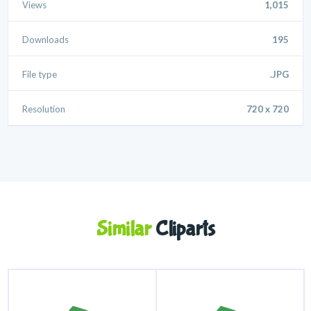
Views
1,015
Downloads
195
File type
.JPG
Resolution
720 x 720
Similar
Cliparts