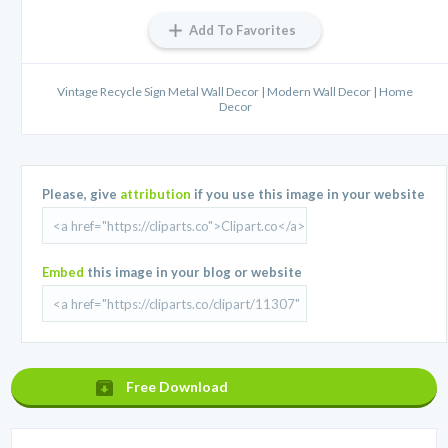
Add To Favorites
Vintage Recycle Sign Metal Wall Decor | Modern Wall Decor | Home
Decor
Please, give
attribution
if you use this image in your website
Embed
this image in your blog or website
Free Download