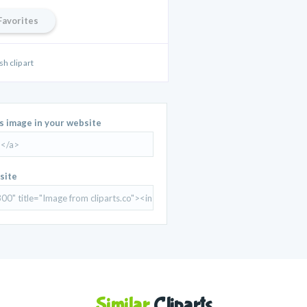
Favorites
sh clip art
is image in your website
site
Similar
Cliparts