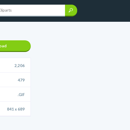
oad
2,206
479
.GIF
841 x 689