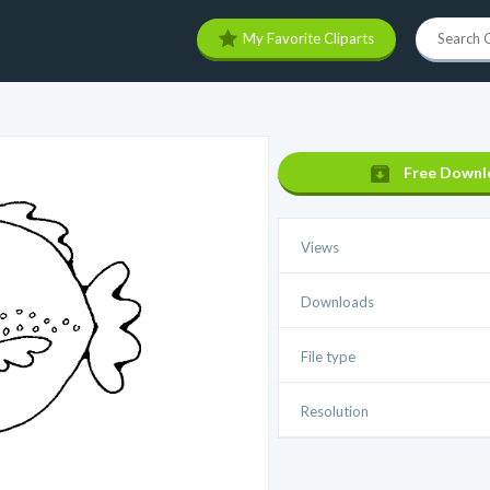
My Favorite Cliparts
Free Downl
Views
Downloads
File type
Resolution