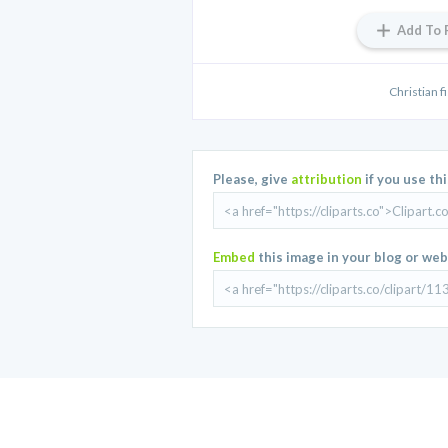
Add To 
Christian fi
Please, give
attribution
if you use th
Embed
this image in your blog or web