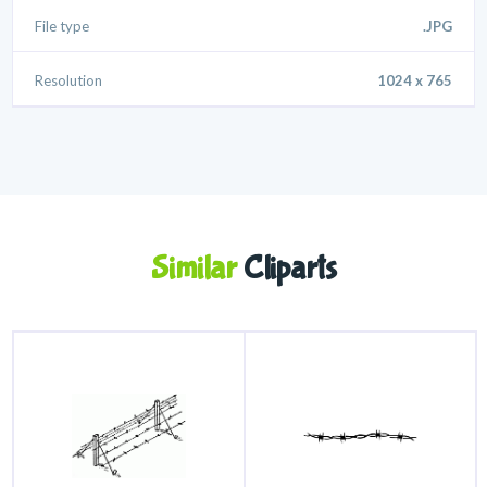
File type
.JPG
Resolution
1024 x 765
Similar
Cliparts