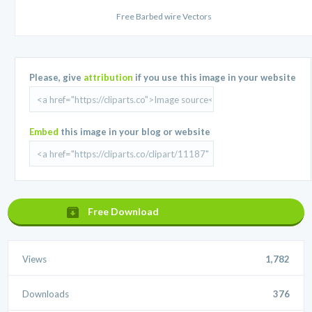
Free Barbed wire Vectors
Please, give
attribution
if you use this image in your website
Embed
this image in your blog or website
Free Download
Views
1,782
Downloads
376