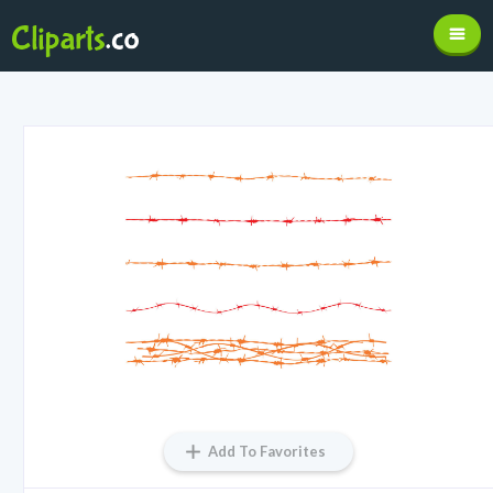
Add To Favorites