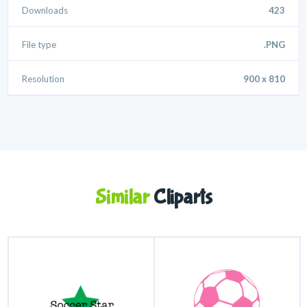
Downloads
423
File type
.PNG
Resolution
900 x 810
Similar
Cliparts