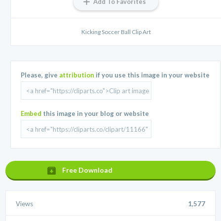
Add To Favorites
Kicking Soccer Ball Clip Art
Please, give
attribution
if you use this image in your website
Embed
this image in your blog or website
Free Download
Views
1,577