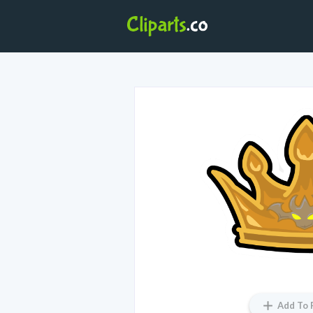
Add To 