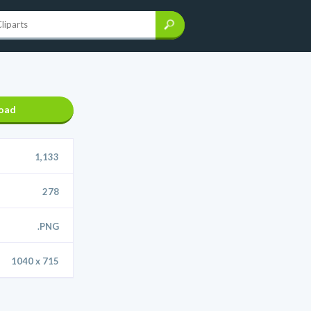
oad
1,133
278
.PNG
1040 x 715