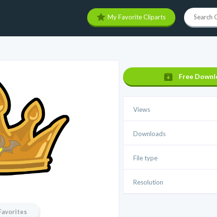
My Favorite Cliparts
Free Downl
Views
Downloads
File type
Resolution
Favorites