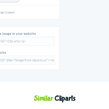
ings Crowns
is image in your website
site
Similar
Cliparts