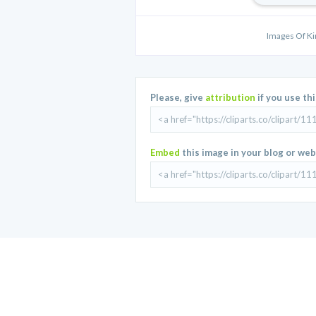
Images Of K
Please, give
attribution
if you use th
Embed
this image in your blog or web