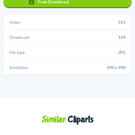
Free Download
Views
551
Downloads
139
File type
.JPG
Resolution
690 x 900
Similar
Cliparts