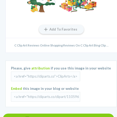
Add To Favorites
C Clip Art Reviews Online Shopping Reviews On C Clip Art Bing Clip ...
Please, give
attribution
if you use this image in your website
Embed
this image in your blog or website