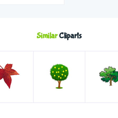
Similar
Cliparts