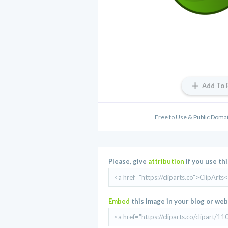
Add To 
Free to Use & Public Domain
Please, give
attribution
if you use th
Embed
this image in your blog or web