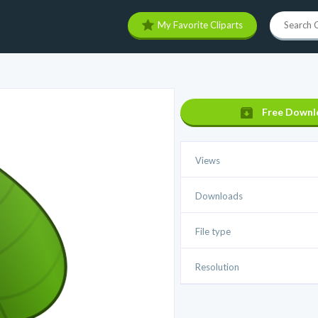
My Favorite Cliparts
Free Downl
Views
Downloads
File type
Resolution