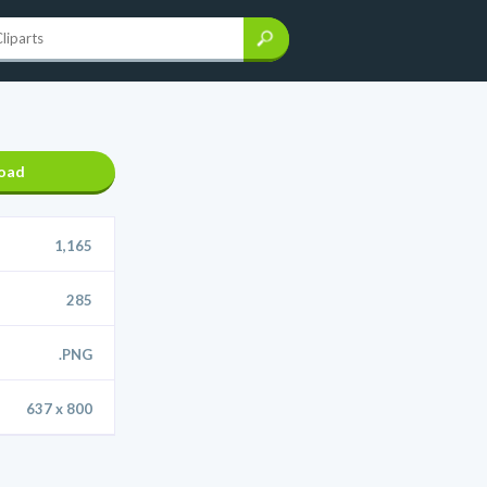
oad
1,165
285
.PNG
637 x 800