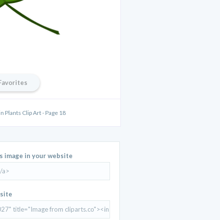
Favorites
 Plants Clip Art - Page 18
is image in your website
site